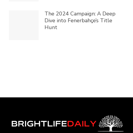
The 2024 Campaign: A Deep
Dive into Fenerbahçe’s Title
Hunt