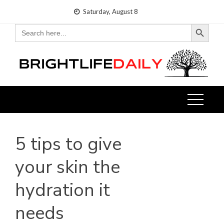
Skip
Saturday, August 8
to
Search Button
Search
for:
content
5 tips to give
your skin the
hydration it
needs