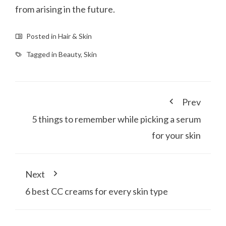
from arising in the future.
Posted in
Hair & Skin
Tagged in
Beauty
,
Skin
Prev
5 things to remember while picking a serum
for your skin
Next
6 best CC creams for every skin type