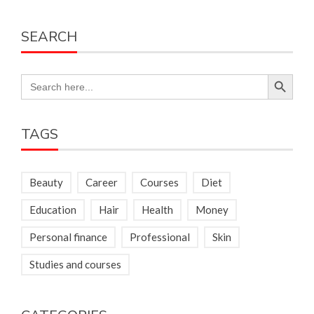
SEARCH
Search Button
Search
for:
TAGS
Beauty
Career
Courses
Diet
Education
Hair
Health
Money
Personal finance
Professional
Skin
Studies and courses