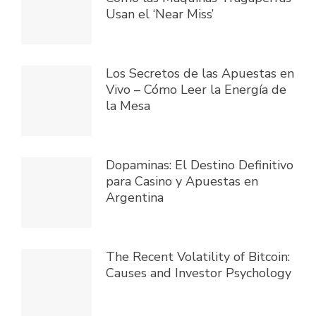
Usan el ‘Near Miss’
Los Secretos de las Apuestas en
Vivo – Cómo Leer la Energía de
la Mesa
Dopaminas: El Destino Definitivo
para Casino y Apuestas en
Argentina
The Recent Volatility of Bitcoin:
Causes and Investor Psychology