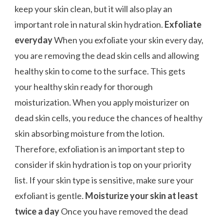
keep your skin clean, but it will also play an
important role in natural skin hydration.
Exfoliate
everyday
When you exfoliate your skin every day,
you are removing the dead skin cells and allowing
healthy skin to come to the surface. This gets
your healthy skin ready for thorough
moisturization. When you apply moisturizer on
dead skin cells, you reduce the chances of healthy
skin absorbing moisture from the lotion.
Therefore, exfoliation is an important step to
consider if skin hydration is top on your priority
list. If your skin type is sensitive, make sure your
exfoliant is gentle.
Moisturize your skin at least
twice a day
Once you have removed the dead