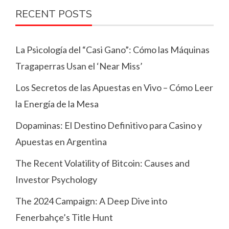
RECENT POSTS
La Psicología del “Casi Gano”: Cómo las Máquinas
Tragaperras Usan el ‘Near Miss’
Los Secretos de las Apuestas en Vivo – Cómo Leer
la Energía de la Mesa
Dopaminas: El Destino Definitivo para Casino y
Apuestas en Argentina
The Recent Volatility of Bitcoin: Causes and
Investor Psychology
The 2024 Campaign: A Deep Dive into
Fenerbahçe’s Title Hunt