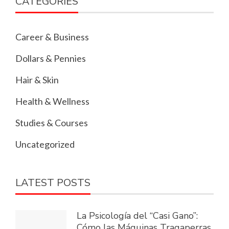
CATEGORIES
Career & Business
Dollars & Pennies
Hair & Skin
Health & Wellness
Studies & Courses
Uncategorized
LATEST POSTS
La Psicología del “Casi Gano”:
Cómo las Máquinas Tragaperras