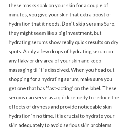
these masks soak on your skin for a couple of
minutes, you give your skin that extra boost of
hydration that it needs.
Don’t skip serums
Sure,
they might seem like a big investment, but
hydrating serums show really quick results on dry
spots. Apply a few drops of hydrating serum on
any flaky or dry area of your skin and keep
massaging till it is dissolved. When you head out
shopping for a hydrating serum, make sure you
get one that has ‘fast-acting’ on the label. These
serums can serve as a quick remedy to reduce the
effects of dryness and provide noticeable skin
hydration in no time. It is crucial to hydrate your
skin adequately to avoid serious skin problems