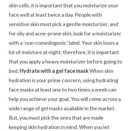
skin cells, it is important that you moisturize your
face well at least twice a day. People with
sensitive skin must pick a gentle moisturizer, and
for oily and acne-prone skin, look for a moisturizer
with a ‘non-comedogenic’ label. Your skin loses a
lot of moisture at night; therefore, it is important
that you apply a heavy moisturizer before going to
bed.
Hydrate with a gel face mask
When skin
hydration is your prime concern, using hydrating
face masks at least one to two times a week can
help you achieve your goal. You will come across a
wide range of gel masks available in the market.
But, you must pick the ones that are made
keeping skin hydration in mind. When you let