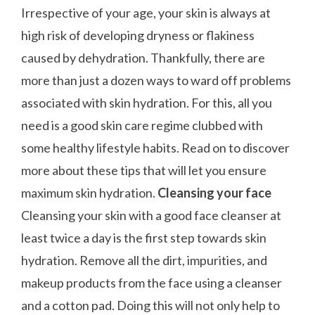
Irrespective of your age, your skin is always at
high risk of developing dryness or flakiness
caused by dehydration. Thankfully, there are
more than just a dozen ways to ward off problems
associated with skin hydration. For this, all you
need is a good skin care regime clubbed with
some healthy lifestyle habits. Read on to discover
more about these tips that will let you ensure
maximum skin hydration.
Cleansing your face
Cleansing your skin with a good face cleanser at
least twice a day is the first step towards skin
hydration. Remove all the dirt, impurities, and
makeup products from the face using a cleanser
and a cotton pad. Doing this will not only help to