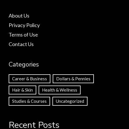
About Us
Privacy Policy
Terms of Use
Contact Us
Categories
Career & Business
Dollars & Pennies
Hair & Skin
Health & Wellness
Studies & Courses
Uncategorized
Recent Posts