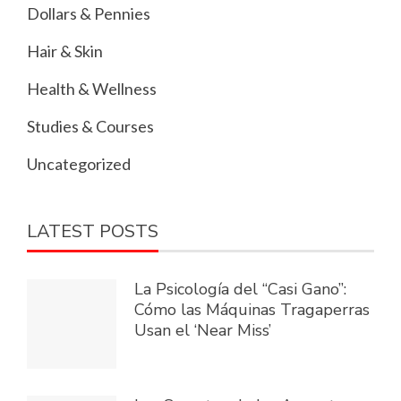
Dollars & Pennies
Hair & Skin
Health & Wellness
Studies & Courses
Uncategorized
LATEST POSTS
La Psicología del “Casi Gano”:
Cómo las Máquinas Tragaperras
Usan el ‘Near Miss’