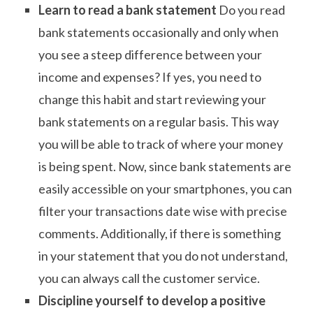
Learn to read a bank statement
Do you read
bank statements occasionally and only when
you see a steep difference between your
income and expenses? If yes, you need to
change this habit and start reviewing your
bank statements on a regular basis. This way
you will be able to track of where your money
is being spent. Now, since bank statements are
easily accessible on your smartphones, you can
filter your transactions date wise with precise
comments. Additionally, if there is something
in your statement that you do not understand,
you can always call the customer service.
Discipline yourself to develop a positive