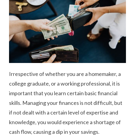
Irrespective of whether you are a homemaker, a
college graduate, or a working professional, it is
important that you learn certain basic financial
skills. Managing your finances is not difficult, but
if not dealt with a certain level of expertise and
knowledge, you would experience a shortage of
cash flow, causing a dip in your savings.