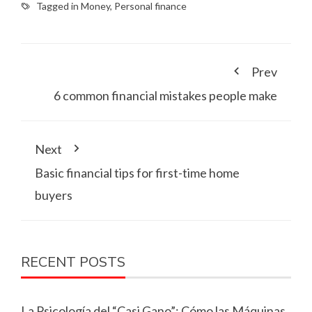
Tagged in
Money
,
Personal finance
Prev
6 common financial mistakes people make
Next
Basic financial tips for first-time home
buyers
RECENT POSTS
La Psicología del “Casi Gano”: Cómo las Máquinas