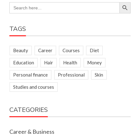
Search Button
Search
for:
TAGS
Beauty
Career
Courses
Diet
Education
Hair
Health
Money
Personal finance
Professional
Skin
Studies and courses
CATEGORIES
Career & Business