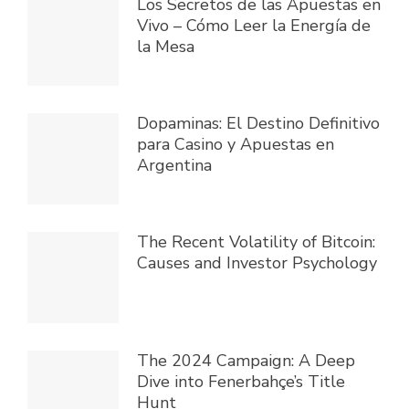
Los Secretos de las Apuestas en
Vivo – Cómo Leer la Energía de
la Mesa
Dopaminas: El Destino Definitivo
para Casino y Apuestas en
Argentina
The Recent Volatility of Bitcoin:
Causes and Investor Psychology
The 2024 Campaign: A Deep
Dive into Fenerbahçe’s Title
Hunt