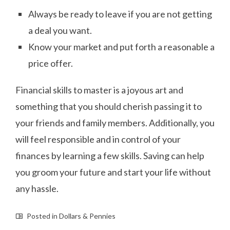
Always be ready to leave if you are not getting
a deal you want.
Know your market and put forth a reasonable a
price offer.
Financial skills to master is a joyous art and
something that you should cherish passing it to
your friends and family members. Additionally, you
will feel responsible and in control of your
finances by learning a few skills. Saving can help
you groom your future and start your life without
any hassle.
Posted in
Dollars & Pennies