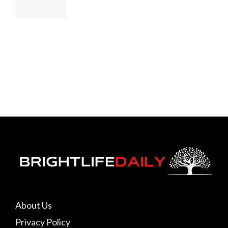
About Us
Privacy Policy