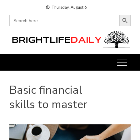
Skip
Thursday, August 6
to
Search Button
Search
for:
content
Basic financial
skills to master