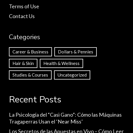
Terms of Use
Contact Us
Categories
Career & Business
Dollars & Pennies
Hair & Skin
Health & Wellness
Studies & Courses
Uncategorized
Recent Posts
La Psicología del “Casi Gano”: Cómo las Máquinas
Tragaperras Usan el ‘Near Miss’
Los Secretos de las Apuestas en Vivo – Cómo Leer