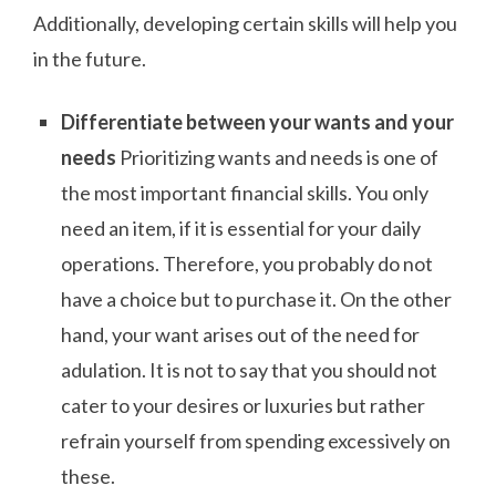
Additionally, developing certain skills will help you
in the future.
Differentiate between your wants and your
needs
Prioritizing wants and needs is one of
the most important financial skills. You only
need an item, if it is essential for your daily
operations. Therefore, you probably do not
have a choice but to purchase it. On the other
hand, your want arises out of the need for
adulation. It is not to say that you should not
cater to your desires or luxuries but rather
refrain yourself from spending excessively on
these.