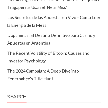
Tragaperras Usan el ‘Near Miss’
Los Secretos de las Apuestas en Vivo – Cómo Leer
la Energía de la Mesa
Dopaminas: El Destino Definitivo para Casino y
Apuestas en Argentina
The Recent Volatility of Bitcoin: Causes and
Investor Psychology
The 2024 Campaign: A Deep Dive into
Fenerbahçe’s Title Hunt
SEARCH