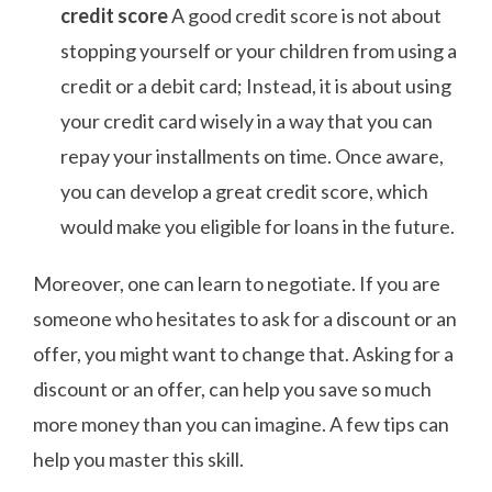
credit score
A good credit score is not about
stopping yourself or your children from using a
credit or a debit card; Instead, it is about using
your credit card wisely in a way that you can
repay your installments on time. Once aware,
you can develop a great credit score, which
would make you eligible for loans in the future.
Moreover, one can learn to negotiate. If you are
someone who hesitates to ask for a discount or an
offer, you might want to change that. Asking for a
discount or an offer, can help you save so much
more money than you can imagine. A few tips can
help you master this skill.