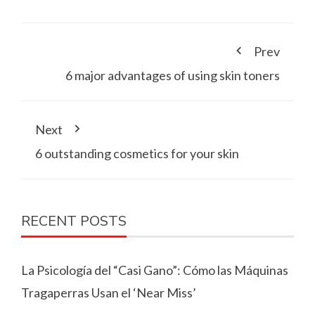
Prev
6 major advantages of using skin toners
Next
6 outstanding cosmetics for your skin
RECENT POSTS
La Psicología del “Casi Gano”: Cómo las Máquinas
Tragaperras Usan el ‘Near Miss’