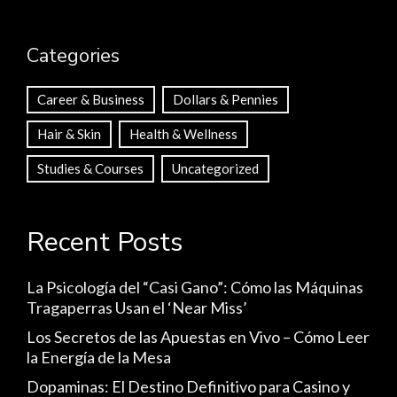
Categories
Career & Business
Dollars & Pennies
Hair & Skin
Health & Wellness
Studies & Courses
Uncategorized
Recent Posts
La Psicología del “Casi Gano”: Cómo las Máquinas
Tragaperras Usan el ‘Near Miss’
Los Secretos de las Apuestas en Vivo – Cómo Leer
la Energía de la Mesa
Dopaminas: El Destino Definitivo para Casino y