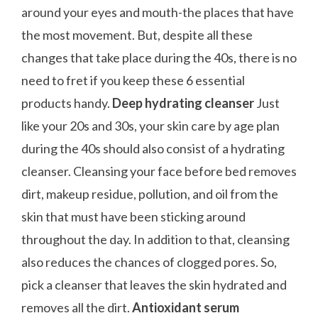
around your eyes and mouth-the places that have
the most movement. But, despite all these
changes that take place during the 40s, there is no
need to fret if you keep these 6 essential
products handy.
Deep hydrating cleanser
Just
like your 20s and 30s, your skin care by age plan
during the 40s should also consist of a hydrating
cleanser. Cleansing your face before bed removes
dirt, makeup residue, pollution, and oil from the
skin that must have been sticking around
throughout the day. In addition to that, cleansing
also reduces the chances of clogged pores. So,
pick a cleanser that leaves the skin hydrated and
removes all the dirt.
Antioxidant serum