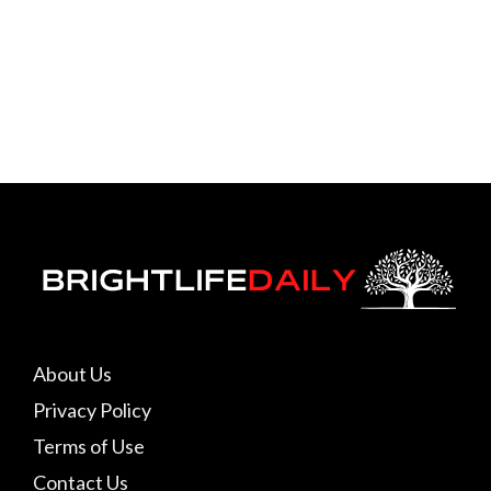
About Us
Privacy Policy
Terms of Use
Contact Us