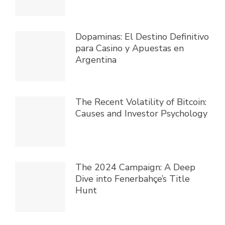
Dopaminas: El Destino Definitivo
para Casino y Apuestas en
Argentina
The Recent Volatility of Bitcoin:
Causes and Investor Psychology
The 2024 Campaign: A Deep
Dive into Fenerbahçe’s Title
Hunt