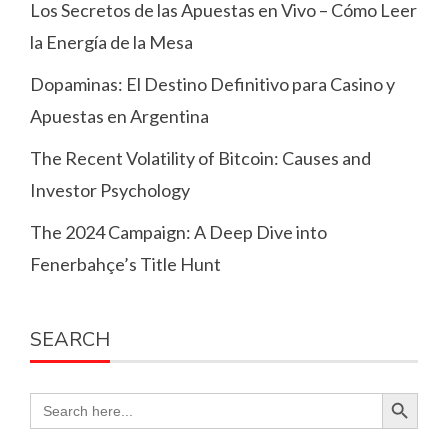
Los Secretos de las Apuestas en Vivo – Cómo Leer
la Energía de la Mesa
Dopaminas: El Destino Definitivo para Casino y
Apuestas en Argentina
The Recent Volatility of Bitcoin: Causes and
Investor Psychology
The 2024 Campaign: A Deep Dive into
Fenerbahçe’s Title Hunt
SEARCH
Search Button
Search
for: