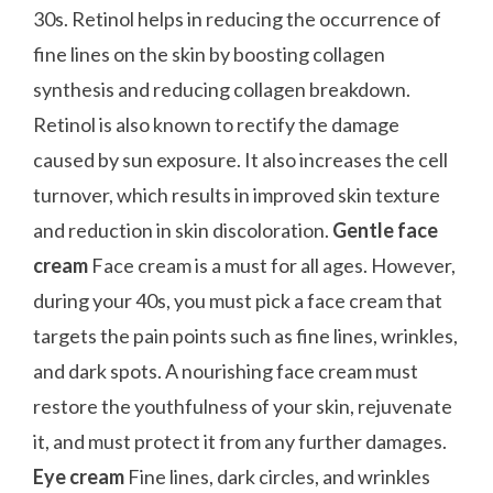
30s. Retinol helps in reducing the occurrence of
fine lines on the skin by boosting collagen
synthesis and reducing collagen breakdown.
Retinol is also known to rectify the damage
caused by sun exposure. It also increases the cell
turnover, which results in improved skin texture
and reduction in skin discoloration.
Gentle face
cream
Face cream is a must for all ages. However,
during your 40s, you must pick a face cream that
targets the pain points such as fine lines, wrinkles,
and dark spots. A nourishing face cream must
restore the youthfulness of your skin, rejuvenate
it, and must protect it from any further damages.
Eye cream
Fine lines, dark circles, and wrinkles