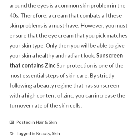
around the eyes is a common skin problem in the
40s. Therefore, a cream that combats all these
skin problems is a must-have. However, you must
ensure that the eye cream that you pick matches
your skin type. Only then you will be able to give
your skin a healthy and radiant look.
Sunscreen
that contains Zinc
Sun protection is one of the
most essential steps of skin care. By strictly
following a beauty regime that has sunscreen
with a high content of zinc, you can increase the
turnover rate of the skin cells.
Posted in
Hair & Skin
Tagged in
Beauty
,
Skin