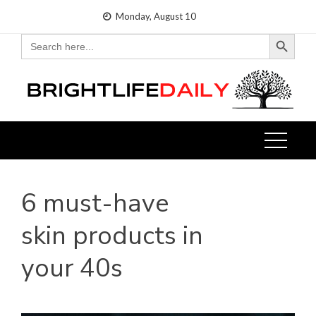
Skip
Monday, August 10
to
Search Button
Search
for:
content
6 must-have
skin products in
your 40s