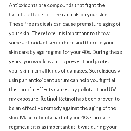
Antioxidants are compounds that fight the
harmful effects of free radicals on your skin.
These free radicals can cause premature aging of
your skin. Therefore, it is important to throw
some antioxidant serum here and there in your
skin care by age regime for your 40s. During these
years, you would want to prevent and protect
your skin from all kinds of damages. So, religiously
using an antioxidant serum can help you fight all
the harmful effects caused by pollutant and UV
ray exposure.
Retinol
Retinol has been proven to
be an effective remedy against the aging of the
skin. Make retinol a part of your 40s skin care
regime, a sit is as important as it was during your