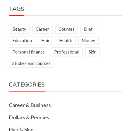
TAGS
Beauty
Career
Courses
Diet
Education
Hair
Health
Money
Personal finance
Professional
Skin
Studies and courses
CATEGORIES
Career & Business
Dollars & Pennies
Hair & Skin