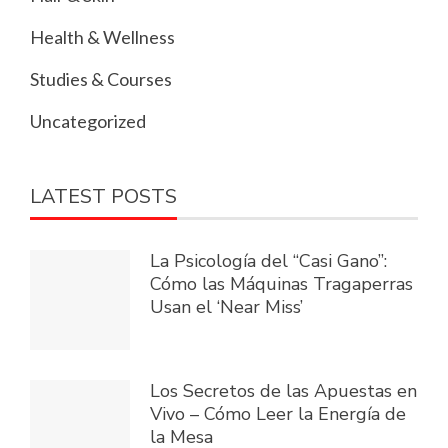
Health & Wellness
Studies & Courses
Uncategorized
LATEST POSTS
La Psicología del “Casi Gano”:
Cómo las Máquinas Tragaperras
Usan el ‘Near Miss’
Los Secretos de las Apuestas en
Vivo – Cómo Leer la Energía de
la Mesa