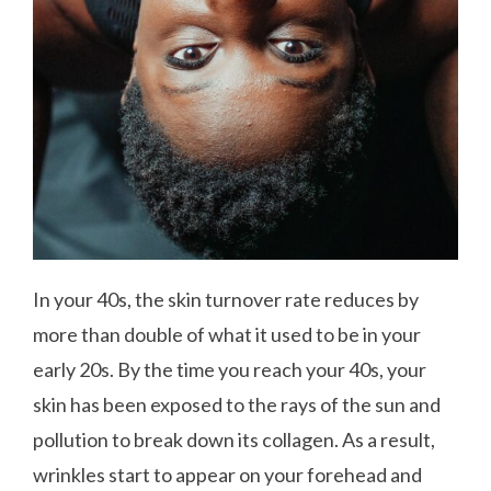
In your 40s, the skin turnover rate reduces by
more than double of what it used to be in your
early 20s. By the time you reach your 40s, your
skin has been exposed to the rays of the sun and
pollution to break down its collagen. As a result,
wrinkles start to appear on your forehead and