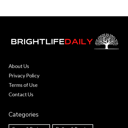
About Us
Privacy Policy
Terms of Use
Contact Us
Categories