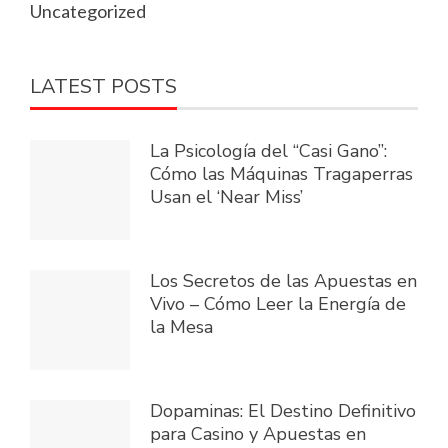
Uncategorized
LATEST POSTS
La Psicología del “Casi Gano”:
Cómo las Máquinas Tragaperras
Usan el ‘Near Miss’
Los Secretos de las Apuestas en
Vivo – Cómo Leer la Energía de
la Mesa
Dopaminas: El Destino Definitivo
para Casino y Apuestas en