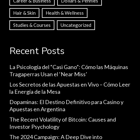
Career & Business
Dollars & Pennies
Hair & Skin
Health & Wellness
Studies & Courses
Uncategorized
Recent Posts
La Psicología del “Casi Gano”: Cómo las Máquinas
Tragaperras Usan el ‘Near Miss’
Los Secretos de las Apuestas en Vivo – Cómo Leer
la Energía de la Mesa
Dopaminas: El Destino Definitivo para Casino y
Apuestas en Argentina
The Recent Volatility of Bitcoin: Causes and
Investor Psychology
The 2024 Campaign: A Deep Dive into