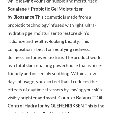
while leaving your skin supple and moisturized.
Squalane + Probiotic Gel Moisturizer
by Biossance
This cosmetic is made from a
probiotic technology infused with light, ultra-
hydrating gel moisturizer to restore skin’s
radiance and healthy-looking beauty. This
composition is best for rectifying redness,
dullness and uneven texture. The product works
as a total skin repairing powerhouse that is pore-
friendly and incredibly soothing. Within a few
days of usage, you can feel that it reduces the
effects of daytime stressors by leaving your skin
visibly brighter and moist.
Counter Balance™ Oil
Control Hydrator by OLEHENRIKSEN
This is the