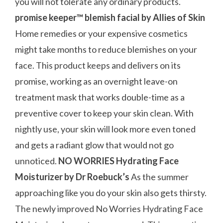
you will not tolerate any ordinary products.
promise keeper™ blemish facial by Allies of Skin
Home remedies or your expensive cosmetics
might take months to reduce blemishes on your
face. This product keeps and delivers on its
promise, working as an overnight leave-on
treatment mask that works double-time as a
preventive cover to keep your skin clean. With
nightly use, your skin will look more even toned
and gets a radiant glow that would not go
unnoticed.
NO WORRIES Hydrating Face
Moisturizer by Dr Roebuck’s
As the summer
approaching like you do your skin also gets thirsty.
The newly improved No Worries Hydrating Face