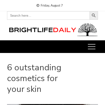
Skip
Friday, August 7
to
Search Button
Search
for:
content
6 outstanding
cosmetics for
your skin