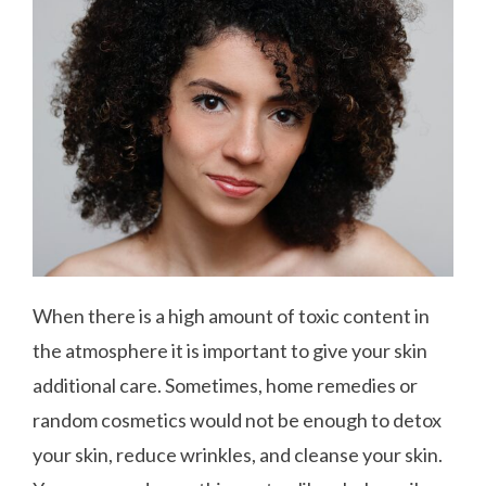
When there is a high amount of toxic content in
the atmosphere it is important to give your skin
additional care. Sometimes, home remedies or
random cosmetics would not be enough to detox
your skin, reduce wrinkles, and cleanse your skin.