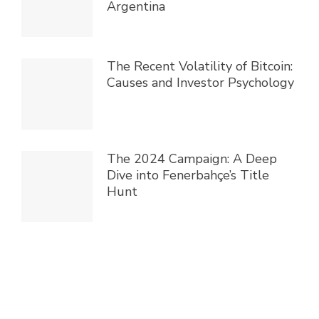
Argentina
The Recent Volatility of Bitcoin:
Causes and Investor Psychology
The 2024 Campaign: A Deep
Dive into Fenerbahçe’s Title
Hunt