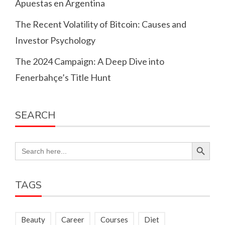
Apuestas en Argentina
The Recent Volatility of Bitcoin: Causes and
Investor Psychology
The 2024 Campaign: A Deep Dive into
Fenerbahçe’s Title Hunt
SEARCH
Search Button
Search
for:
TAGS
Beauty
Career
Courses
Diet