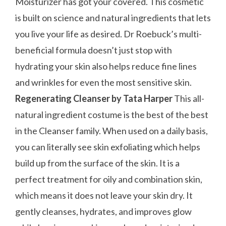
Moisturizer has got your covered. This cosmetic
is built on science and natural ingredients that lets
you live your life as desired. Dr Roebuck’s multi-
beneficial formula doesn’t just stop with
hydrating your skin also helps reduce fine lines
and wrinkles for even the most sensitive skin.
Regenerating Cleanser by Tata Harper
This all-
natural ingredient costume is the best of the best
in the Cleanser family. When used on a daily basis,
you can literally see skin exfoliating which helps
build up from the surface of the skin. It is a
perfect treatment for oily and combination skin,
which means it does not leave your skin dry. It
gently cleanses, hydrates, and improves glow