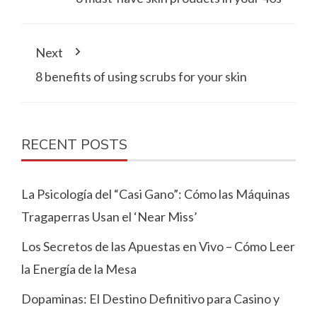
Next
8 benefits of using scrubs for your skin
RECENT POSTS
La Psicología del “Casi Gano”: Cómo las Máquinas
Tragaperras Usan el ‘Near Miss’
Los Secretos de las Apuestas en Vivo – Cómo Leer
la Energía de la Mesa
Dopaminas: El Destino Definitivo para Casino y