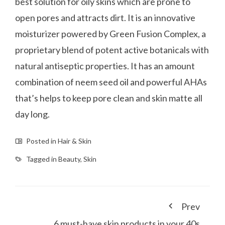
best solution for oily skins which are prone to
open pores and attracts dirt. It is an innovative
moisturizer powered by Green Fusion Complex, a
proprietary blend of potent active botanicals with
natural antiseptic properties. It has an amount
combination of neem seed oil and powerful AHAs
that’s helps to keep pore clean and skin matte all
day long.
Posted in
Hair & Skin
Tagged in
Beauty
,
Skin
Prev
6 must-have skin products in your 40s