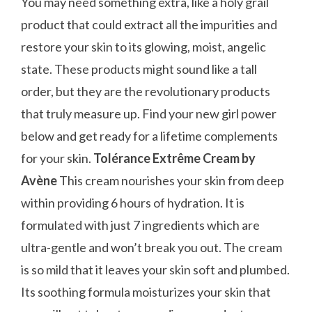
You may need something extra, like a holy grail
product that could extract all the impurities and
restore your skin to its glowing, moist, angelic
state. These products might sound like a tall
order, but they are the revolutionary products
that truly measure up. Find your new girl power
below and get ready for a lifetime complements
for your skin.
Tolérance Extrême Cream by
Avène
This cream nourishes your skin from deep
within providing 6 hours of hydration. It is
formulated with just 7 ingredients which are
ultra-gentle and won’t break you out. The cream
is so mild that it leaves your skin soft and plumbed.
Its soothing formula moisturizes your skin that