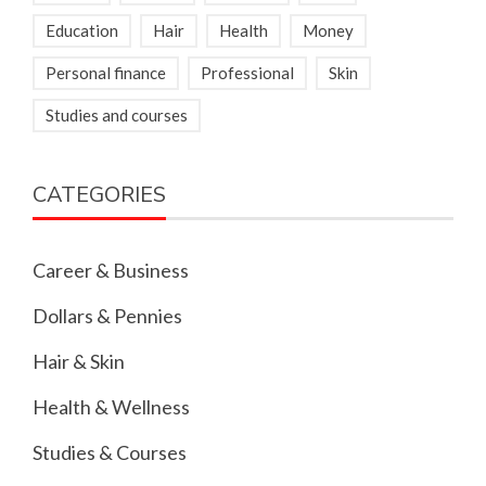
Education
Hair
Health
Money
Personal finance
Professional
Skin
Studies and courses
CATEGORIES
Career & Business
Dollars & Pennies
Hair & Skin
Health & Wellness
Studies & Courses