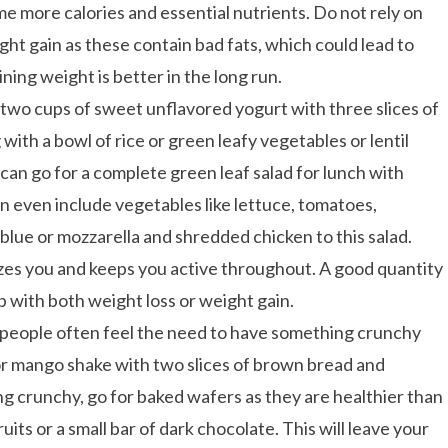
me more calories and essential nutrients. Do not rely on
t gain as these contain bad fats, which could lead to
ning weight is better in the long run.
 two cups of sweet unflavored yogurt with three slices of
 with a bowl of rice or green leafy vegetables or lentil
ou can go for a complete green leaf salad for lunch with
n even include vegetables like lettuce, tomatoes,
lue or mozzarella and shredded chicken to this salad.
gizes you and keeps you active throughout. A good quantity
p with both weight loss or weight gain.
e people often feel the need to have something crunchy
 or mango shake with two slices of brown bread and
g crunchy, go for baked wafers as they are healthier than
its or a small bar of dark chocolate. This will leave your