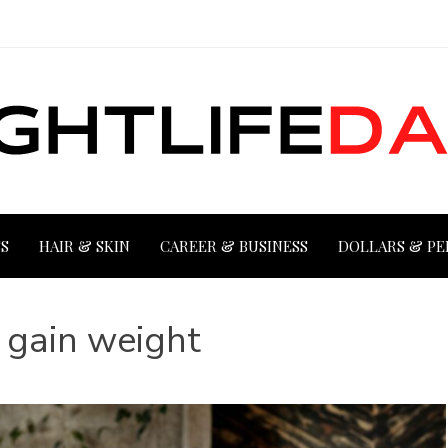
S
HAIR & SKIN
CAREER & BUSINESS
DOLLARS & PE
o gain weight