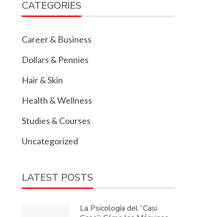
CATEGORIES
Career & Business
Dollars & Pennies
Hair & Skin
Health & Wellness
Studies & Courses
Uncategorized
LATEST POSTS
La Psicología del “Casi