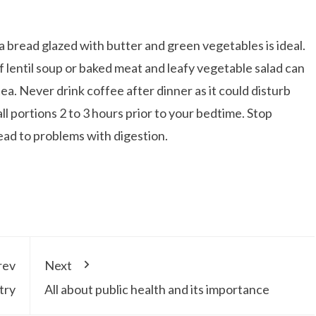
ita bread glazed with butter and green vegetables is ideal.
f lentil soup or baked meat and leafy vegetable salad can
a. Never drink coffee after dinner as it could disturb
ll portions 2 to 3 hours prior to your bedtime. Stop
lead to problems with digestion.
rev
Next
try
All about public health and its importance