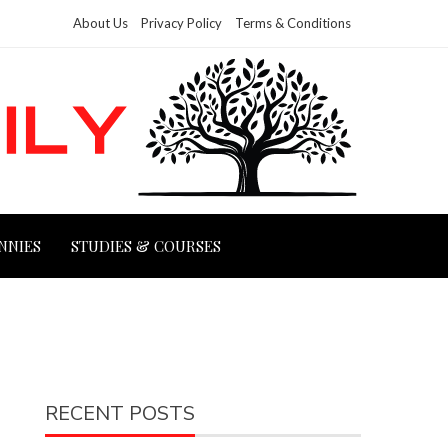
About Us
Privacy Policy
Terms & Conditions
NNIES
STUDIES & COURSES
RECENT POSTS