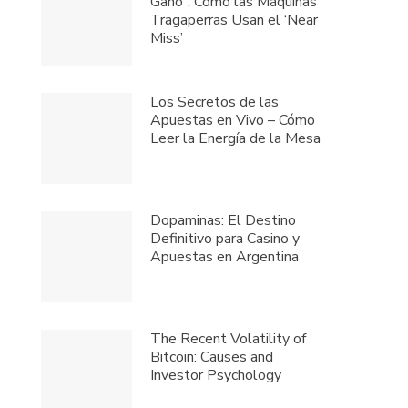
Gano”: Cómo las Máquinas
Tragaperras Usan el ‘Near
Miss’
Los Secretos de las
Apuestas en Vivo – Cómo
Leer la Energía de la Mesa
Dopaminas: El Destino
Definitivo para Casino y
Apuestas en Argentina
The Recent Volatility of
Bitcoin: Causes and
Investor Psychology