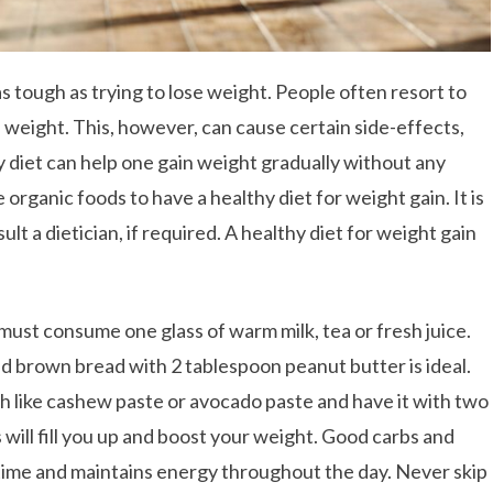
s tough as trying to lose weight. People often resort to
 weight. This, however, can cause certain side-effects,
hy diet can help one gain weight gradually without any
 organic foods to have a healthy diet for weight gain. It is
lt a dietician, if required. A healthy diet for weight gain
must consume one glass of warm milk, tea or fresh juice.
ed brown bread with 2 tablespoon peanut butter is ideal.
h like cashew paste or avocado paste and have it with two
 will fill you up and boost your weight. Good carbs and
h time and maintains energy throughout the day. Never skip