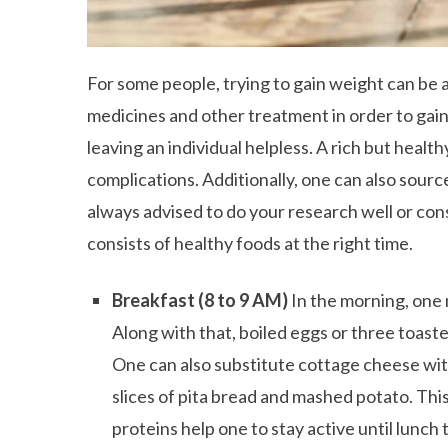
For some people, trying to gain weight can be a
medicines and other treatment in order to gain
leaving an individual helpless. A rich but healt
complications. Additionally, one can also source
always advised to do your research well or consu
consists of healthy foods at the right time.
Breakfast (8 to 9 AM)
In the morning, one 
Along with that, boiled eggs or three toast
One can also substitute cottage cheese wit
slices of pita bread and mashed potato. This
proteins help one to stay active until lunc