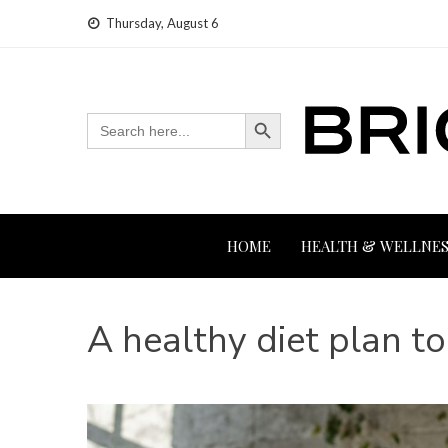
Skip
Thursday, August 6
to
content
Search Button
Search
for:
HOME
HEALTH & WELLNES
A healthy diet plan t