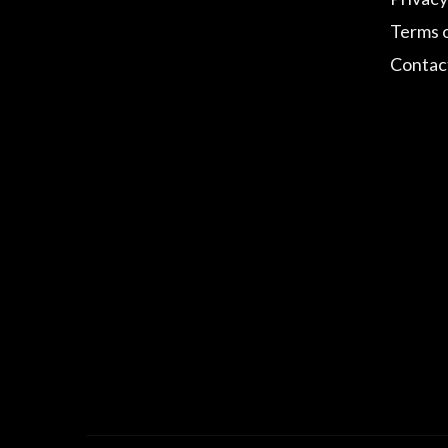
Terms 
Contac