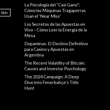
La Psicología del “Casi Gano”:
Cómo las Máquinas Tragaperras
 Skin
Usan el ‘Near Miss’
Los Secretos de las Apuestas en
Vivo – Cómo Leer la Energía de la
Mesa
Dopaminas: El Destino Definitivo
para Casino y Apuestas en
Argentina
The Recent Volatility of Bitcoin:
Causes and Investor Psychology
The 2024 Campaign: A Deep
Dive into Fenerbahçe’s Title
Hunt