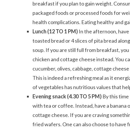
breakfast if you plan to gain weight. Consu
packaged foods or processed foods for weigh
health complications. Eating healthy and gai
Lunch (12 TO 1 PM)
In the afternoon, have
toasted bread or 4 slices of pita bread along
soup. If you are still full from breakfast, y
chicken and cottage cheese instead. You ca
cucumber, olives, cabbage, cottage cheese b
This is indeed a refreshing meal as it ener
of vegetables has nutritious values that hel
Evening snack (4.30 TO 5 PM)
By this tim
with tea or coffee. Instead, have a banana
cottage cheese. If you are craving somethin
fried wafers. One can also choose to have fru