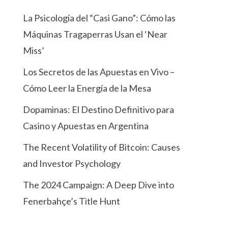
La Psicología del “Casi Gano”: Cómo las
Máquinas Tragaperras Usan el ‘Near
Miss’
Los Secretos de las Apuestas en Vivo –
Cómo Leer la Energía de la Mesa
Dopaminas: El Destino Definitivo para
Casino y Apuestas en Argentina
The Recent Volatility of Bitcoin: Causes
and Investor Psychology
The 2024 Campaign: A Deep Dive into
Fenerbahçe’s Title Hunt