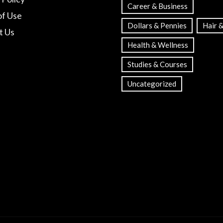
Career & Business
of Use
Dollars & Pennies
Hair &
t Us
Health & Wellness
Studies & Courses
Uncategorized