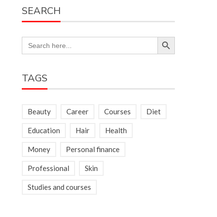
SEARCH
Search Button
Search
for:
TAGS
Beauty
Career
Courses
Diet
Education
Hair
Health
Money
Personal finance
Professional
Skin
Studies and courses