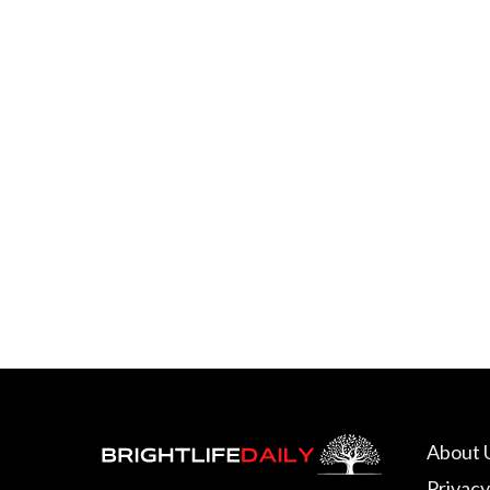
About 
Privacy