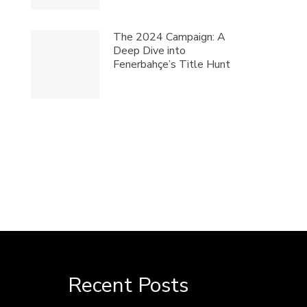
The 2024 Campaign: A
Deep Dive into
Fenerbahçe’s Title Hunt
Recent Posts