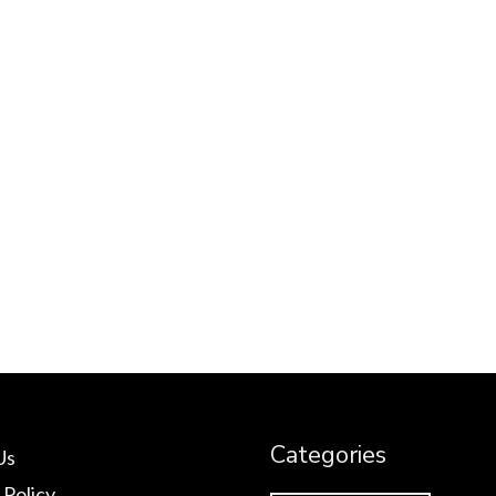
Categories
Us
 Policy