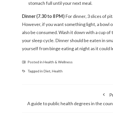
stomach full until your next meal.
Dinner (7.30 to 8 PM)
For dinner, 3 slices of p
However, if you want something light, a bowl o
also be consumed. Wash it down with a cup of te
your sleep cycle. Dinner should be eaten in sma
yourself from binge eating at night as it could 
Posted in
Health & Wellness
Tagged in
Diet
,
Health
P
A guide to public health degrees in the coun