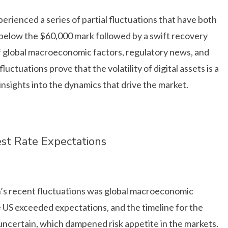
erienced a series of partial fluctuations that have both
 below the $60,000 mark followed by a swift recovery
of global macroeconomic factors, regulatory news, and
ctuations prove that the volatility of digital assets is a
insights into the dynamics that drive the market.
st Rate Expectations
in’s recent fluctuations was global macroeconomic
the US exceeded expectations, and the timeline for the
uncertain, which dampened risk appetite in the markets.