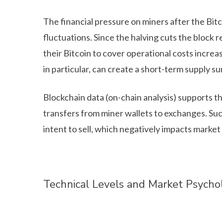
The financial pressure on miners after the Bitc
fluctuations. Since the halving cuts the block re
their Bitcoin to cover operational costs increas
in particular, can create a short-term supply s
Blockchain data (on-chain analysis) supports th
transfers from miner wallets to exchanges. Such
intent to sell, which negatively impacts market
Technical Levels and Market Psycho