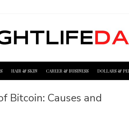
S
HAIR & SKIN
CAREER & BUSINESS
DOLLARS & PE
of Bitcoin: Causes and