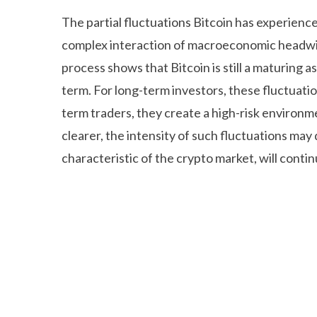
The partial fluctuations Bitcoin has experience
complex interaction of macroeconomic headwin
process shows that Bitcoin is still a maturing as
term. For long-term investors, these fluctuatio
term traders, they create a high-risk environ
clearer, the intensity of such fluctuations may
characteristic of the crypto market, will contin
Deneme Bonusu Veren Bahis Siteleri
Deneme B
Grandpashabet Giriş
Grandpashabet Giriş
Gran
Deneme Bonusu Veren Bahis Siteleri
Pusulabet
Casino Siteleri
Deneme Bonusu Veren Bahis Sit
Deneme Bonusu Veren Bahis Siteleri
Grandpas
Giriş
Deneme Bonusu Veren Bahis Siteleri
Jojo