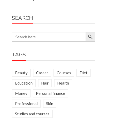
SEARCH
Search Button
Search
for:
TAGS
Beauty
Career
Courses
Diet
Education
Hair
Health
Money
Personal finance
Professional
Skin
Studies and courses