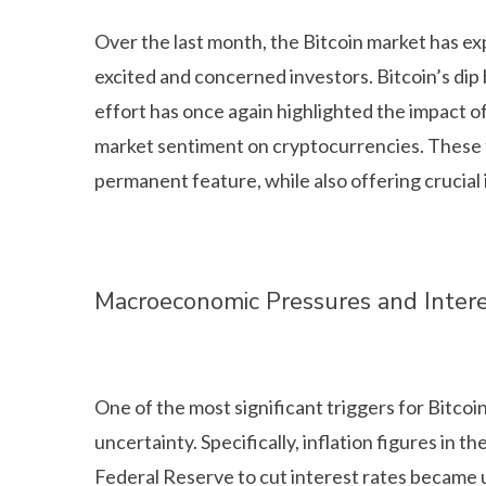
Over the last month, the Bitcoin market has exp
excited and concerned investors. Bitcoin’s dip
effort has once again highlighted the impact 
market sentiment on cryptocurrencies. These flu
permanent feature, while also offering crucial 
Macroeconomic Pressures and Intere
One of the most significant triggers for Bitco
uncertainty. Specifically, inflation figures in 
Federal Reserve to cut interest rates became 