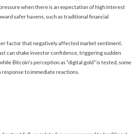
 pressure when there is an expectation of high interest
oward safer havens, such as traditional financial
er factor that negatively affected market sentiment.
East can shake investor confidence, triggering sudden
hile Bitcoin’s perception as “digital gold” is tested, some
in response to immediate reactions.