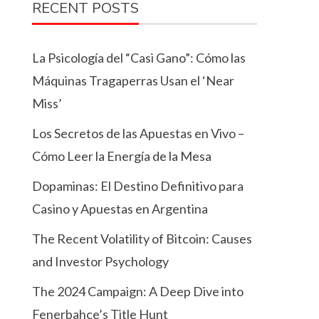
RECENT POSTS
La Psicología del “Casi Gano”: Cómo las
Máquinas Tragaperras Usan el ‘Near
Miss’
Los Secretos de las Apuestas en Vivo –
Cómo Leer la Energía de la Mesa
Dopaminas: El Destino Definitivo para
Casino y Apuestas en Argentina
The Recent Volatility of Bitcoin: Causes
and Investor Psychology
The 2024 Campaign: A Deep Dive into
Fenerbahçe’s Title Hunt