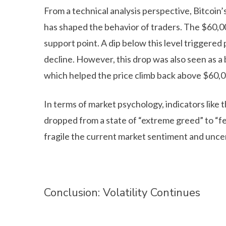
From a technical analysis perspective, Bitcoi
has shaped the behavior of traders. The $60,000
support point. A dip below this level triggered
decline. However, this drop was also seen as a 
which helped the price climb back above $60,0
In terms of market psychology, indicators like
dropped from a state of “extreme greed” to “fe
fragile the current market sentiment and uncer
Conclusion: Volatility Continues