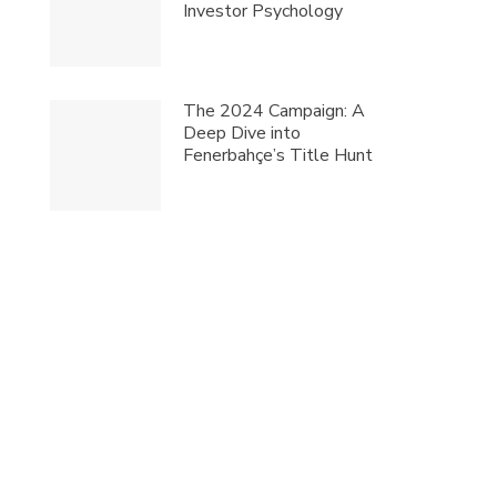
Investor Psychology
The 2024 Campaign: A
Deep Dive into
Fenerbahçe’s Title Hunt