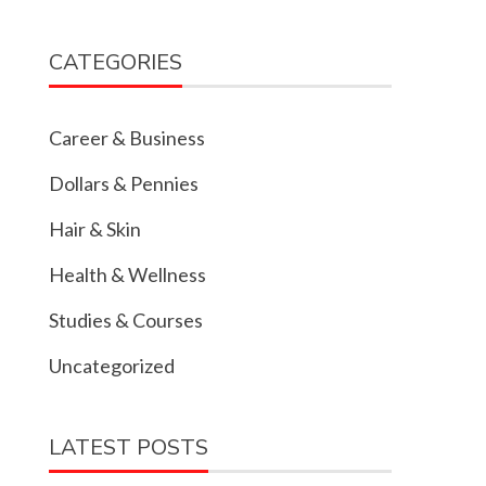
CATEGORIES
Career & Business
Dollars & Pennies
Hair & Skin
Health & Wellness
Studies & Courses
Uncategorized
LATEST POSTS