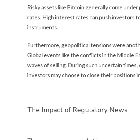
Risky assets like Bitcoin generally come under
rates. High interest rates can push investors t
instruments.
Furthermore, geopolitical tensions were anoth
Global events like the conflicts in the Middle 
waves of selling. During such uncertain times, w
investors may choose to close their positions 
The Impact of Regulatory News