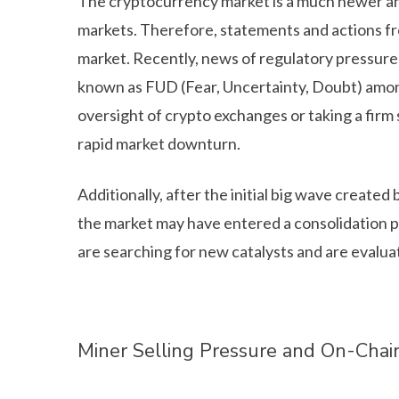
The cryptocurrency market is a much newer and
markets. Therefore, statements and actions fr
market. Recently, news of regulatory pressure 
known as FUD (Fear, Uncertainty, Doubt) among
oversight of crypto exchanges or taking a firm 
rapid market downturn.
Additionally, after the initial big wave create
the market may have entered a consolidation ph
are searching for new catalysts and are evalua
Miner Selling Pressure and On-Chai