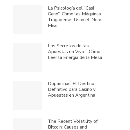
La Psicología del “Casi
Gano”: Cómo las Máquinas
Tragaperras Usan el ‘Near
Miss’
Los Secretos de las
Apuestas en Vivo – Cómo
Leer la Energía de la Mesa
Dopaminas: El Destino
Definitivo para Casino y
Apuestas en Argentina
The Recent Volatility of
Bitcoin: Causes and