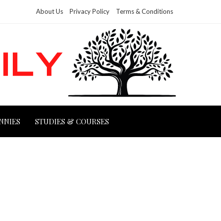
About Us
Privacy Policy
Terms & Conditions
NNIES
STUDIES & COURSES