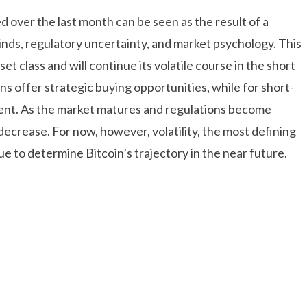
d over the last month can be seen as the result of a
ds, regulatory uncertainty, and market psychology. This
set class and will continue its volatile course in the short
ns offer strategic buying opportunities, while for short-
ment. As the market matures and regulations become
 decrease. For now, however, volatility, the most defining
ue to determine Bitcoin’s trajectory in the near future.
onusu Veren Bahis Siteleri
Casibom Giriş
dpashabet Giriş
Casibom Giriş
Biabet Giriş Perdesiz
 Giriş
Deneme Bonusu Veren Bahis Siteleri
Slot Siteleri –
eleri
Deneme Bonusu Veren Bahis Siteleri
Justin TV
habet Giriş
Deneme Bonusu Veren Bahis Siteleri
Jojobet
bet Giriş
Mobilbahis Giriş
Sweet bonanza Oyna
Biabet