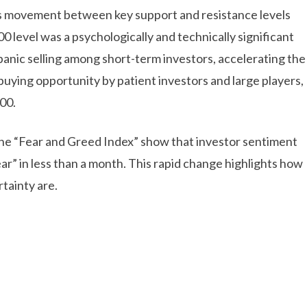
n’s movement between key support and resistance levels
 level was a psychologically and technically significant
 panic selling among short-term investors, accelerating the
buying opportunity by patient investors and large players,
00.
 the “Fear and Greed Index” show that investor sentiment
ar” in less than a month. This rapid change highlights how
tainty are.