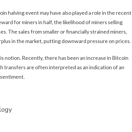
oin halving event may have also played a role in the recent
ward for miners in half, the likelihood of miners selling
es. The sales from smaller or financially strained miners,
urplus in the market, putting downward pressure on prices.
is notion. Recently, there has been an increase in Bitcoin
 transfers are often interpreted as an indication of an
 sentiment.
logy