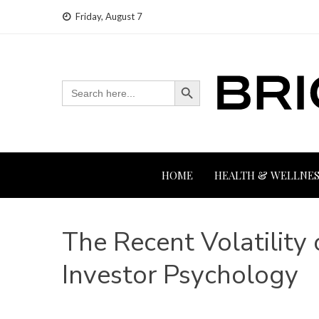
Skip
Friday, August 7
to
content
Search Button
Search
for:
HOME
HEALTH & WELLNES
The Recent Volatility 
Investor Psychology