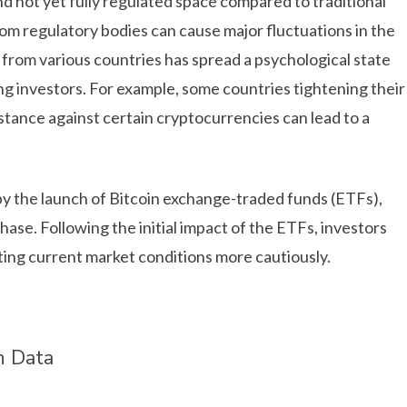
 not yet fully regulated space compared to traditional
om regulatory bodies can cause major fluctuations in the
from various countries has spread a psychological state
 investors. For example, some countries tightening their
stance against certain cryptocurrencies can lead to a
d by the launch of Bitcoin exchange-traded funds (ETFs),
ase. Following the initial impact of the ETFs, investors
ting current market conditions more cautiously.
n Data