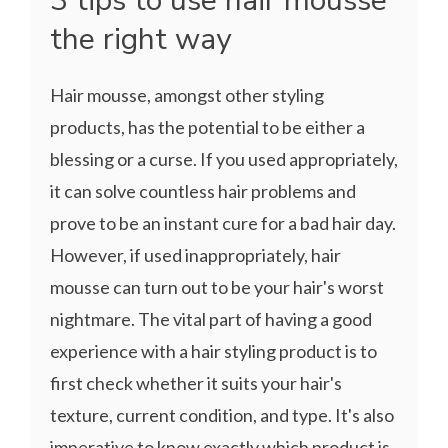
3 tips to use hair mousse
the right way
Hair mousse, amongst other styling
products, has the potential to be either a
blessing or a curse. If you used appropriately,
it can solve countless hair problems and
prove to be an instant cure for a bad hair day.
However, if used inappropriately, hair
mousse can turn out to be your hair's worst
nightmare. The vital part of having a good
experience with a hair styling product is to
first check whether it suits your hair's
texture, current condition, and type. It's also
imperative to know exactly which product is