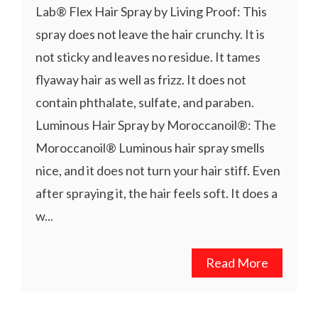
Lab® Flex Hair Spray by Living Proof: This
spray does not leave the hair crunchy. It is
not sticky and leaves no residue. It tames
flyaway hair as well as frizz. It does not
contain phthalate, sulfate, and paraben.
Luminous Hair Spray by Moroccanoil®: The
Moroccanoil® Luminous hair spray smells
nice, and it does not turn your hair stiff. Even
after spraying it, the hair feels soft. It does a
w...
Read More