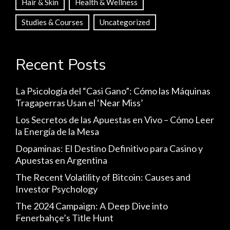
Hair & Skin
Health & Wellness
Studies & Courses
Uncategorized
Recent Posts
La Psicología del “Casi Gano”: Cómo las Máquinas
Tragaperras Usan el ‘Near Miss’
Los Secretos de las Apuestas en Vivo – Cómo Leer
la Energía de la Mesa
Dopaminas: El Destino Definitivo para Casino y
Apuestas en Argentina
The Recent Volatility of Bitcoin: Causes and
Investor Psychology
The 2024 Campaign: A Deep Dive into
Fenerbahçe’s Title Hunt