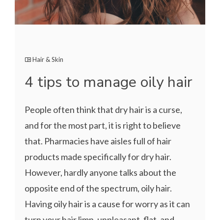
Hair & Skin
4 tips to manage oily hair
People often think that dry hair is a curse,
and for the most part, it is right to believe
that. Pharmacies have aisles full of hair
products made specifically for dry hair.
However, hardly anyone talks about the
opposite end of the spectrum, oily hair.
Having oily hair is a cause for worry as it can
turn your hair limp, unpleasant, flat, and