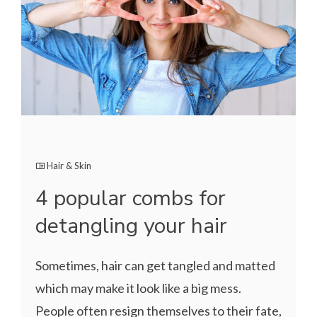
Hair & Skin
4 popular combs for
detangling your hair
Sometimes, hair can get tangled and matted
which may make it look like a big mess.
People often resign themselves to their fate,