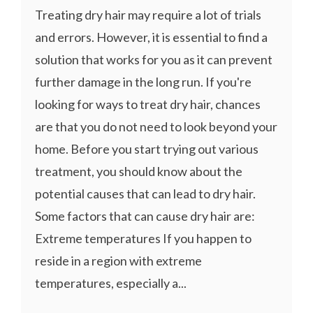
Treating dry hair may require a lot of trials
and errors. However, it is essential to find a
solution that works for you as it can prevent
further damage in the long run. If you're
looking for ways to treat dry hair, chances
are that you do not need to look beyond your
home. Before you start trying out various
treatment, you should know about the
potential causes that can lead to dry hair.
Some factors that can cause dry hair are:
Extreme temperatures If you happen to
reside in a region with extreme
temperatures, especially a...