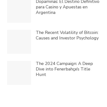
Dopaminas: El Destino Definitivo
para Casino y Apuestas en
Argentina
The Recent Volatility of Bitcoin:
Causes and Investor Psychology
The 2024 Campaign: A Deep
Dive into Fenerbahçe’s Title
Hunt