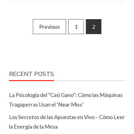
Posts
Previous
1
2
pagination
RECENT POSTS
La Psicología del “Casi Gano”: Cómo las Máquinas
Tragaperras Usan el ‘Near Miss’
Los Secretos de las Apuestas en Vivo – Cómo Leer
la Energía de la Mesa