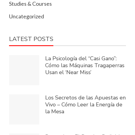
Studies & Courses
Uncategorized
LATEST POSTS
La Psicología del “Casi Gano”:
Cómo las Máquinas Tragaperras
Usan el ‘Near Miss’
Los Secretos de las Apuestas en
Vivo – Cómo Leer la Energía de
la Mesa