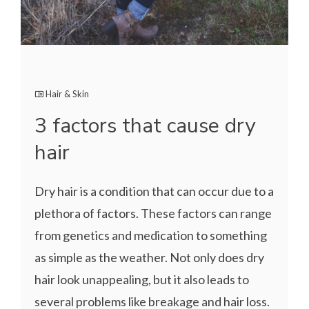
Hair & Skin
3 factors that cause dry
hair
Dry hair is a condition that can occur due to a
plethora of factors. These factors can range
from genetics and medication to something
as simple as the weather. Not only does dry
hair look unappealing, but it also leads to
several problems like breakage and hair loss.