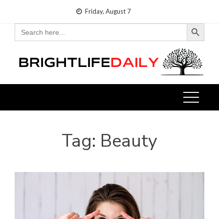
Skip
Friday, August 7
to
Search Button
Search
for:
content
Tag:
Beauty