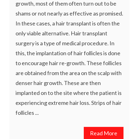
growth, most of them often turn out to be
shams or not nearly as effective as promised.
In these cases, a hair transplant is often the
only viable alternative. Hair transplant
surgery is a type of medical procedure. In
this, the implantation of hair follicles is done
to encourage hair re-growth. These follicles
are obtained from the area on the scalp with
denser hair growth. These are then
implanted on to the site where the patient is
experiencing extreme hair loss. Strips of hair
follicles ...
Read More