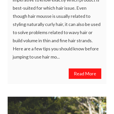
best-suited for which hair issue. Even
though hair mousse is usually related to
styling naturally curly hair, it can also be used
to solve problems related to wavy hair or
build volume in thin and fine hair strands.
Here are a few tips you should know before
jumping to use hair mo...
Read More