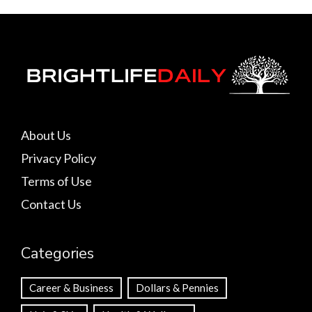
About Us
Privacy Policy
Terms of Use
Contact Us
Categories
Career & Business
Dollars & Pennies