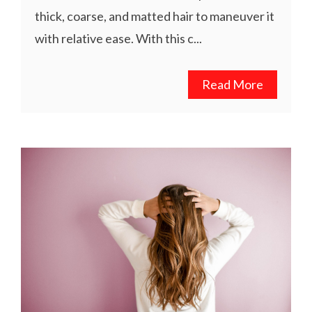
thick, coarse, and matted hair to maneuver it
with relative ease. With this c...
Read More