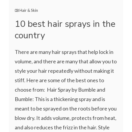
Hair & Skin
10 best hair sprays in the
country
There are many hair sprays that help lock in
volume, and there are many that allow you to
style your hair repeatedly without making it
stiff. Here are some of the best ones to
choose from: Hair Spray by Bumble and
Bumble: This is a thickening spray and is
meant to be sprayed on the roots before you
blow dry. It adds volume, protects from heat,
and also reduces the frizz in the hair. Style