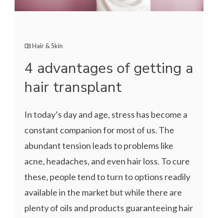
Hair & Skin
4 advantages of getting a
hair transplant
In today’s day and age, stress has become a
constant companion for most of us. The
abundant tension leads to problems like
acne, headaches, and even hair loss. To cure
these, people tend to turn to options readily
available in the market but while there are
plenty of oils and products guaranteeing hair