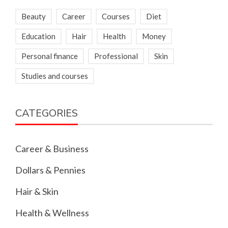
Beauty
Career
Courses
Diet
Education
Hair
Health
Money
Personal finance
Professional
Skin
Studies and courses
CATEGORIES
Career & Business
Dollars & Pennies
Hair & Skin
Health & Wellness