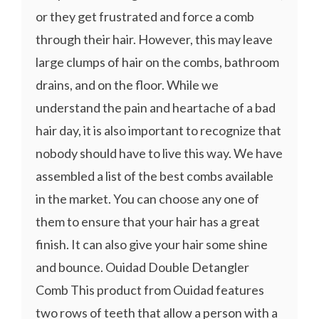
or they get frustrated and force a comb
through their hair. However, this may leave
large clumps of hair on the combs, bathroom
drains, and on the floor. While we
understand the pain and heartache of a bad
hair day, it is also important to recognize that
nobody should have to live this way. We have
assembled a list of the best combs available
in the market. You can choose any one of
them to ensure that your hair has a great
finish. It can also give your hair some shine
and bounce. Ouidad Double Detangler
Comb This product from Ouidad features
two rows of teeth that allow a person with a