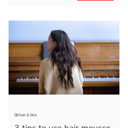
Hair & Skin