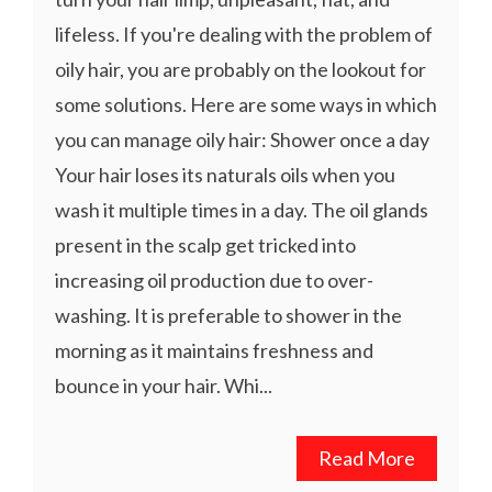
lifeless. If you're dealing with the problem of
oily hair, you are probably on the lookout for
some solutions. Here are some ways in which
you can manage oily hair: Shower once a day
Your hair loses its naturals oils when you
wash it multiple times in a day. The oil glands
present in the scalp get tricked into
increasing oil production due to over-
washing. It is preferable to shower in the
morning as it maintains freshness and
bounce in your hair. Whi...
Read More