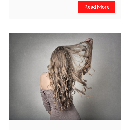
Read More