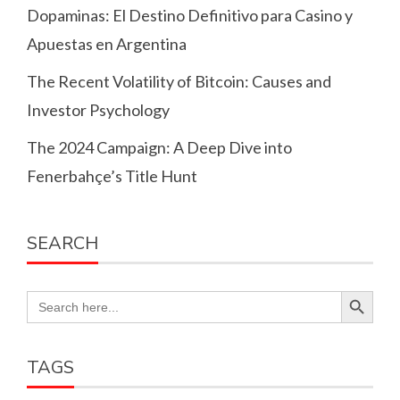
Dopaminas: El Destino Definitivo para Casino y
Apuestas en Argentina
The Recent Volatility of Bitcoin: Causes and
Investor Psychology
The 2024 Campaign: A Deep Dive into
Fenerbahçe’s Title Hunt
SEARCH
Search Button
Search
for:
TAGS